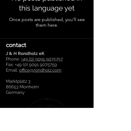
this language yet
Once posts are published, you’ll see
them here.
contact
J & H Rondholz eK
Phone:
+49 (0) 9091 9075757
Fax:
+49 (0) 9091 9075759
Email:
office@rondholz.com
Marktplatz 3
86653 Monheim
Germany