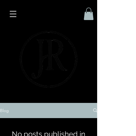
Blog
No posts published in